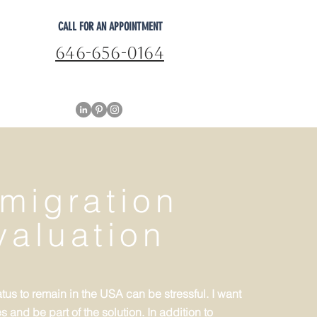
CALL FOR AN APPOINTMENT
646-656-0164
migration
valuation
tus to remain in the USA can be stressful. I want
 and be part of the solution. In addition to