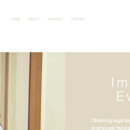
HOME
ABOUT
SERVICES
CONTACT
Im
E
Obtaining legal sta
to empower families