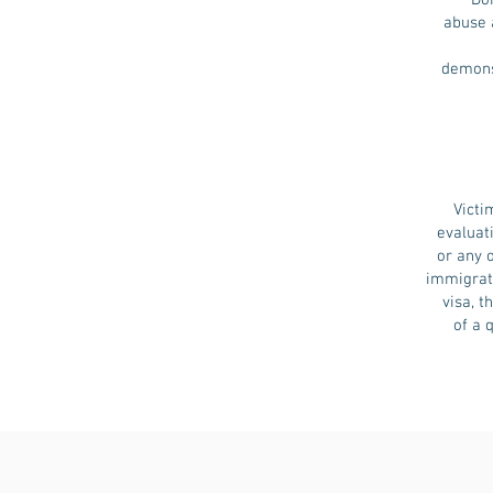
Do
abuse a
demonst
Victi
evaluat
or any 
immigrati
visa, 
of a 