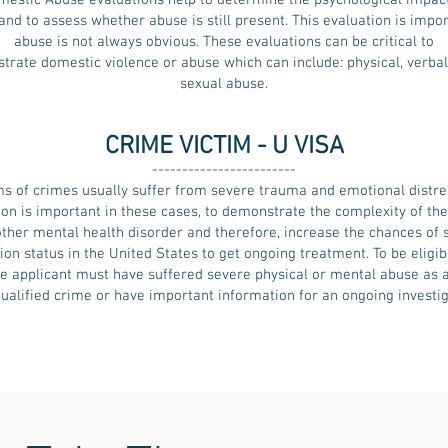
mestic Abuse evaluations help to determine the psychological impact
nd to assess whether abuse is still present. This evaluation is impo
abuse is not always obvious. These evaluations can be critical to
rate domestic violence or abuse which can include: physical, verba
sexual abuse.
CRIME VICTIM - U VISA
------------------------
ms of crimes usually suffer from severe trauma and emotional distre
ion is important in these cases, to demonstrate the complexity of th
other mental health disorder and therefore, increase the chances of 
on status in the United States to get ongoing treatment. To be eligibl
the applicant must have suffered severe physical or mental abuse as a
qualified crime or have important information for an ongoing investig