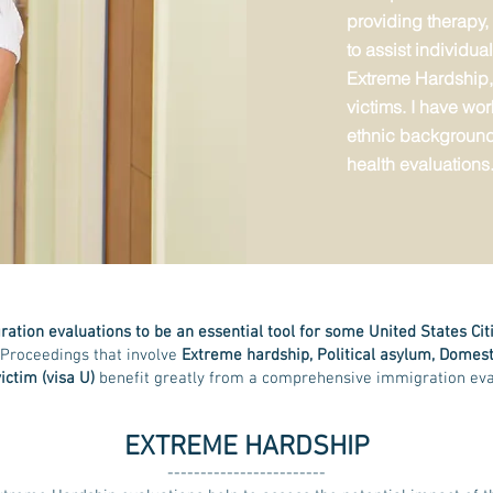
providing therapy,
to assist individu
Extreme Hardship,
victims. I have wor
ethnic background
health evaluations
ation evaluations to be an essential tool for some United States Ci
 Proceedings that involve
Extreme hardship, Political asylum, Domest
ictim (visa U)
benefit greatly from a comprehensive immigration eva
EXTREME HARDSHIP
------------------------