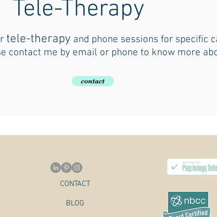
Tele-Therapy
tele-therapy
er
and phone sessions for specific c
e contact me by email or phone to know more abo
contact
CONTACT
BLOG