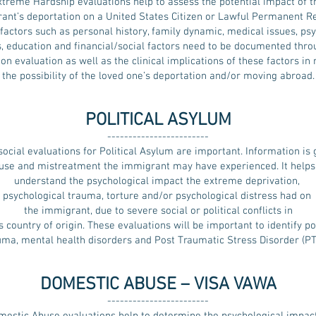
xtreme Hardship evaluations help to assess the potential impact of t
ant’s deportation on a United States Citizen or Lawful Permanent Re
factors such as personal history, family dynamic, medical issues, ps
s, education and financial/social factors need to be documented thro
n evaluation as well as the clinical implications of these factors in 
the possibility of the loved one’s deportation and/or moving abroad.
POLITICAL ASYLUM
------------------------
ocial evaluations for Political Asylum are important. Information is
use and mistreatment the immigrant may have experienced. It helps 
understand the psychological impact the extreme deprivation,
psychological trauma, torture and/or psychological distress had on
the immigrant, due to severe social or political conflicts in
s country of origin. These evaluations will be important to identify po
uma, mental health disorders and Post Traumatic Stress Disorder (PT
DOMESTIC ABUSE – VISA VAWA
------------------------