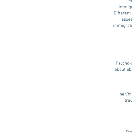
E
immigr
Different 
issue
immigratio
Psycho-s
about ab
her/hi
tra