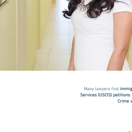
Many lawyers find
immigr
Services (USCIS) petitions
.
Crime v