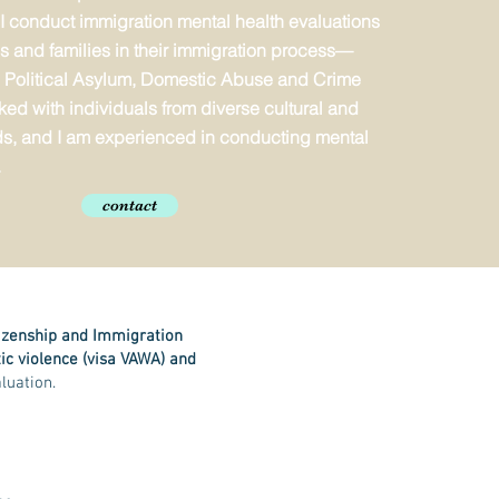
 I conduct immigration mental health evaluations
als and families in their immigration process—
 Political Asylum, Domestic Abuse and Crime
ked with individuals from diverse cultural and
s, and I am experienced in conducting mental
.
contact
tizenship and Immigration
ic violence (visa VAWA) and
luation.