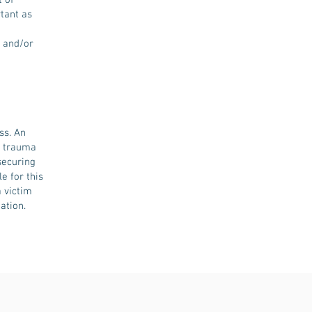
 of
rtant as
l and/or
ss. An
e trauma
securing
e for this
 victim
ation.