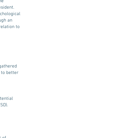
he
sident.
ychological
ugh an
relation to
 gathered
to better
tential
SD).