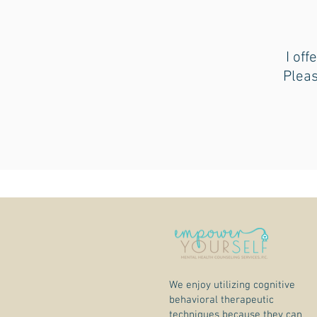
I off
Pleas
We enjoy utilizing cognitive
behavioral therapeutic
techniques because they can