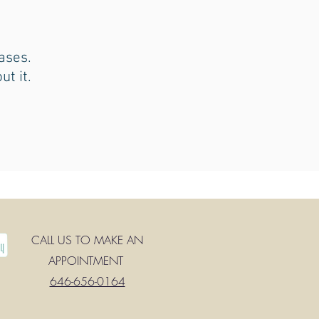
ases.
ut it.
CALL US TO MAKE AN
APPOINTMENT
646-656-0164