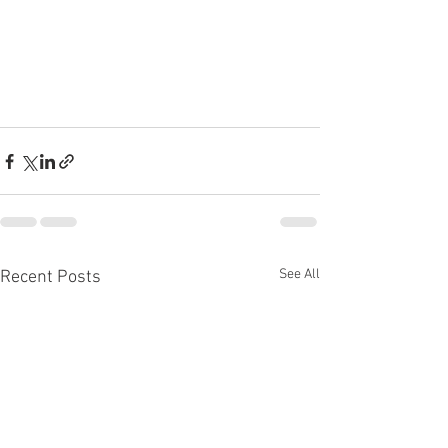
See All
Recent Posts