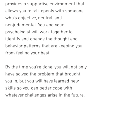
provides a supportive environment that 
allows you to talk openly with someone 
who’s objective, neutral, and 
nonjudgmental. You and your 
psychologist will work together to 
identify and change the thought and 
behavior patterns that are keeping you 
from feeling your best.
By the time you’re done, you will not only 
have solved the problem that brought 
you in, but you will have learned new 
skills so you can better cope with 
whatever challenges arise in the future.