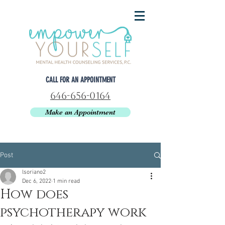
CALL FOR AN APPOINTMENT
646-656-0164
Make an Appointment
Post
lsoriano2
Dec 6, 2022
1 min read
How does
psychotherapy work