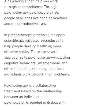
A psychologist can help you work 
through such problems. Through 
psychotherapy, psychologists help 
people of all ages live happier, healthier, 
and more productive lives.
In psychotherapy, psychologists apply 
scientifically validated procedures to 
help people develop healthier, more 
effective habits. There are several 
approaches to psychotherapy—including 
cognitive-behavioral, interpersonal, and 
other kinds of talk therapy—that help 
individuals work through their problems.
Psychotherapy is a collaborative 
treatment based on the relationship 
between an individual and a 
psychologist. Grounded in dialogue, it 